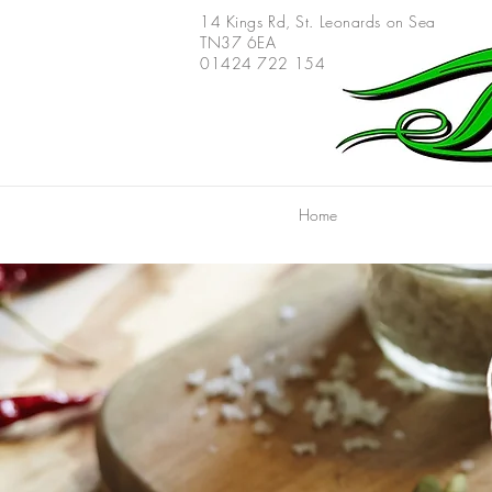
14 Kings Rd,
St. Leonards on Sea
TN37 6EA
01424 722 154
Home