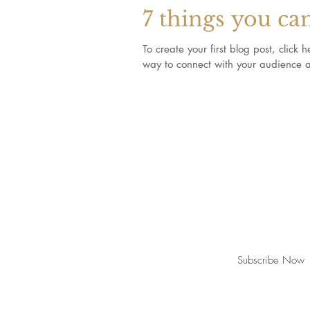
7 things you ca
To create your first blog post, clic
way to connect with your audience a
Join our mailing list for updates, event
Subscribe Now