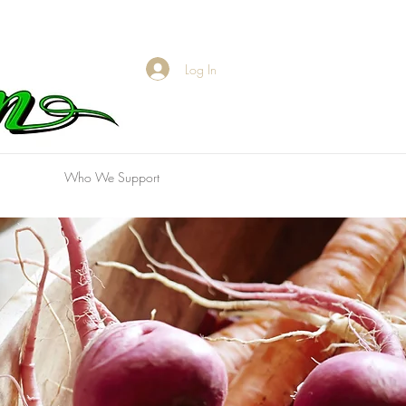
Log In
Who We Support