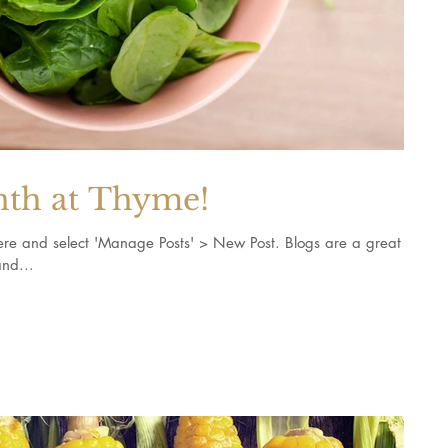
nth at Thyme!
k here and select 'Manage Posts' > New Post. Blogs are a great
nd...