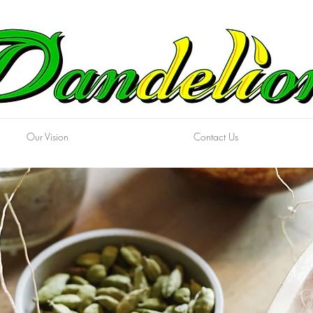
Our Vision
Contact Us