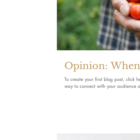
Opinion: When 
To create your first blog post, clic
way to connect with your audience a