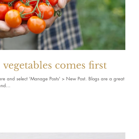
vegetables comes first
k here and select 'Manage Posts' > New Post. Blogs are a great
nd...