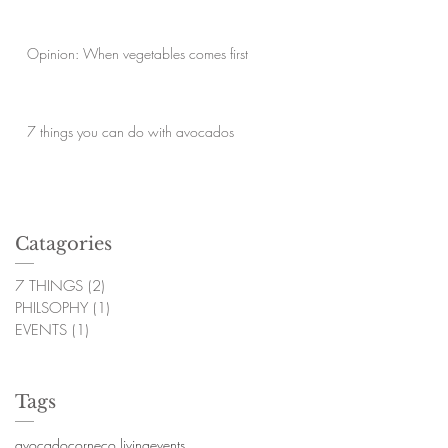
Opinion: When vegetables comes first
7 things you can do with avocados
Catagories
7 THINGS
(2)
2 posts
PHILSOPHY
(1)
1 post
EVENTS
(1)
1 post
Tags
avocado
corn
eco living
events