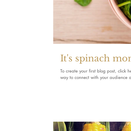
It's spinach mo
To create your first blog post, clic
way to connect with your audience a