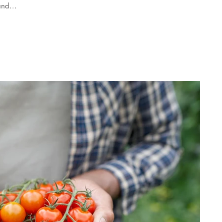
nd...