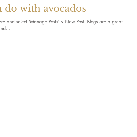
n do with avocados
k here and select 'Manage Posts' > New Post. Blogs are a great
nd...
s and recipes
©2017 by SH