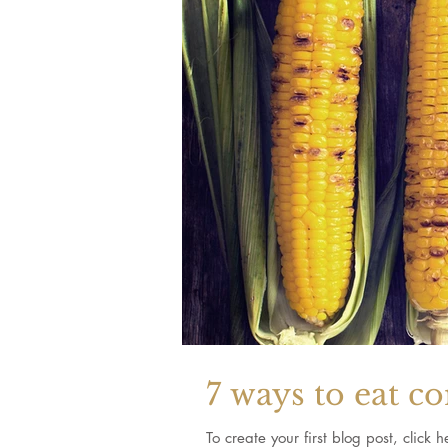
7 ways to eat c
To create your first blog post, clic