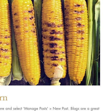
orn
k here and select 'Manage Posts' > New Post. Blogs are a great