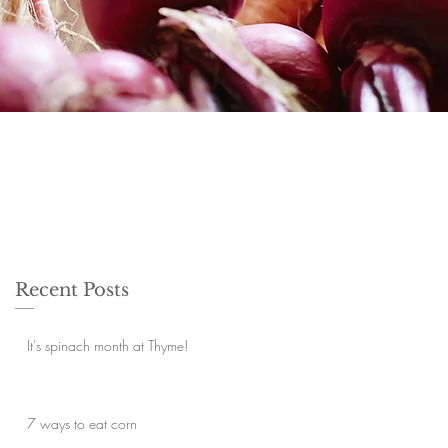
Recent Posts
It's spinach month at Thyme!
7 ways to eat corn