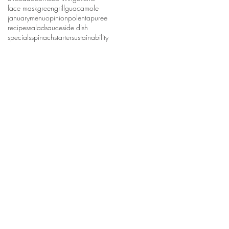
face mask
green
grill
guacamole
january
menu
opinion
polenta
puree
recipes
salad
sauce
side dish
specials
spinach
starter
sustainability