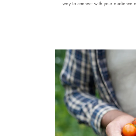
way to connect with your audience a